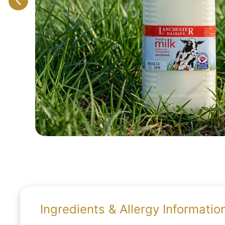
Ingredients & Allergy Informatio