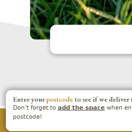
Enter your
postcode
to see if we deliver 
Don’t forget to
when ent
add the space
postcode!