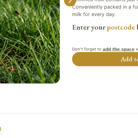
Conveniently packed in a full
milk for every day.
Enter your
postcode
b
Don’t forget to
w
add the space
Add to
n