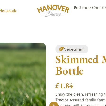
Postcode Checke
ies.co.uk
Vegetarian
Skimmed Mi
Bottle
£
1.84
Enjoy the clean, refreshing
Tractor Assured family farms. 
skimmed milk contains just 