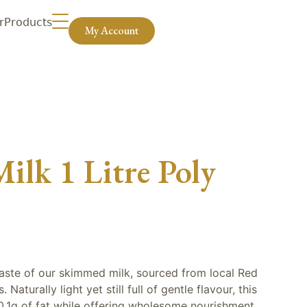
r
Products
My Account
lk 1 Litre Poly
 taste of our skimmed milk, sourced from local Red
Naturally light yet still full of gentle flavour, this
0.1g of fat while offering wholesome nourishment.