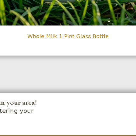
Whole Milk 1 Pint Glass Bottle
in your area!
ering your