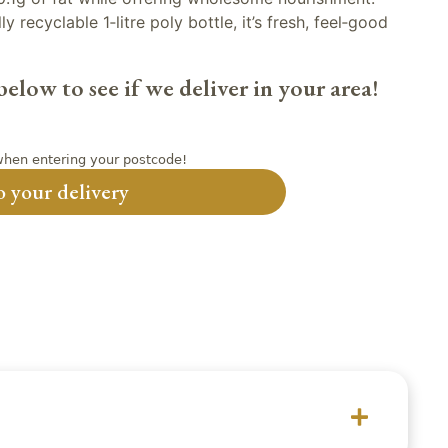
y recyclable 1‑litre poly bottle, it’s fresh, feel‑good
elow to see if we deliver in your area!
hen entering your postcode!
 your delivery