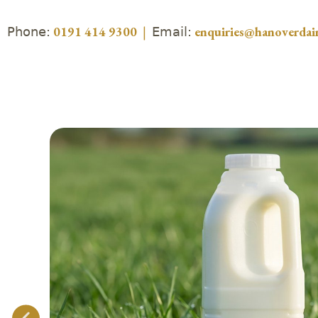
Phone:
Email:
0191 414 9300
|
enquiries@hanoverdair