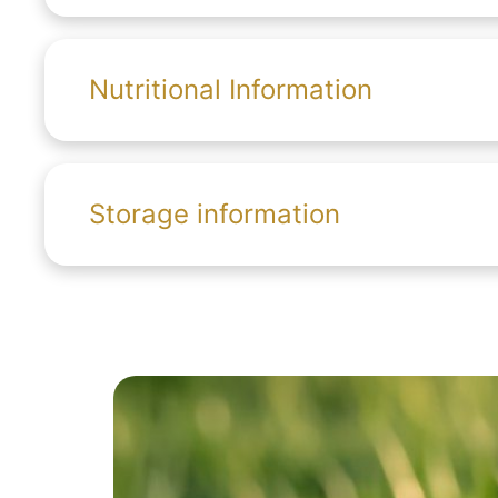
Nutritional Information
Storage information