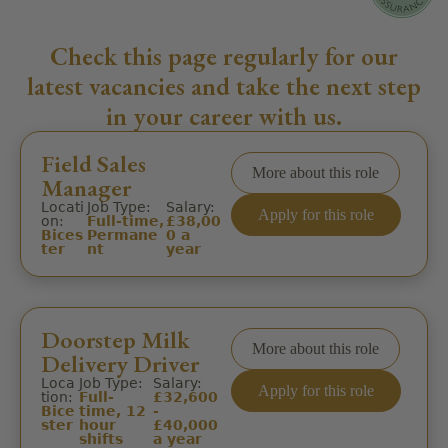
Check this page regularly for our
latest vacancies and take the next step
in your career with us.
Field Sales
More about this role
Manager
Locati
Job Type:
Salary:
Apply for this role
on:
Full-time,
£38,00
Bices
Permane
0 a
ter
nt
year
Doorstep Milk
More about this role
Delivery Driver
Loca
Job Type:
Salary:
Apply for this role
tion:
Full-
£32,600
Bice
time, 12
-
ster
hour
£40,000
shifts
a year