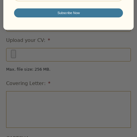
Phone Number:
Subscribe Now
Upload your CV:
*
Max. file size: 256 MB.
Covering Letter:
*