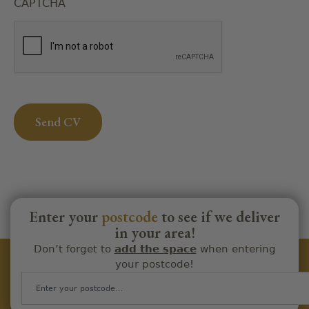
CAPTCHA
Enter your
postcode
to see if we deliver
in your area!
Don’t forget to
add the space
when entering
your postcode!