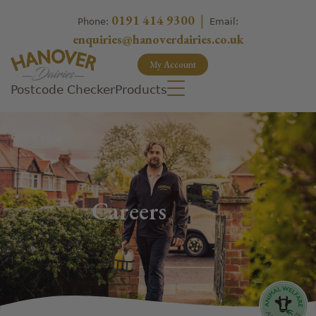
0191 414 9300
|
Phone:
Email:
enquiries@hanoverdairies.co.uk
My Account
Postcode Checker
Products
Careers