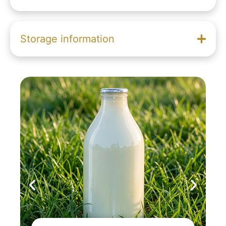
Storage information