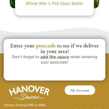
Whole Milk 1 Pint Glass Bottle
Enter your
postcode
to see if we deliver
in your area!
Don’t forget to
add the space
when entering
your postcode!
My Account
Home
Animal
Office Milk