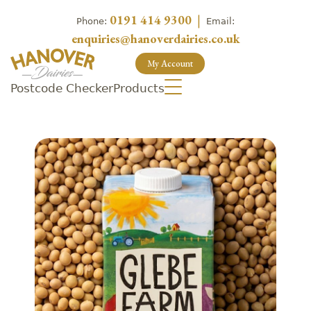
0191 414 9300
|
Phone:
Email:
enquiries@hanoverdairies.co.uk
My Account
Postcode Checker
Products