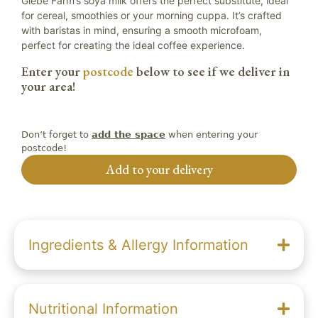
Glebe Farm’s soya milk offers the perfect substitute, ideal
for cereal, smoothies or your morning cuppa. It’s crafted
with baristas in mind, ensuring a smooth microfoam,
perfect for creating the ideal coffee experience.
Enter your
postcode
below to see if we deliver in
your area!
Don’t forget to
when entering your
add the space
postcode!
Add to your delivery
Ingredients & Allergy Information
Nutritional Information