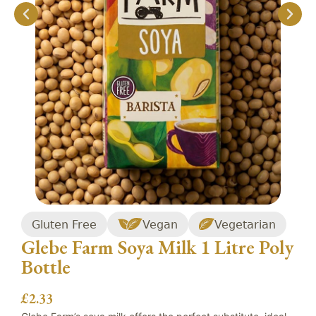
Gluten Free
Vegan
Vegetarian
Glebe Farm Soya Milk 1 Litre Poly
Bottle
£
2.33