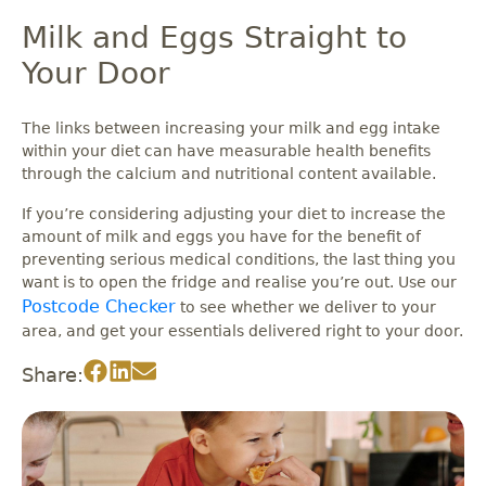
Milk and Eggs Straight to
Your Door
The links between increasing your milk and egg intake
within your diet can have measurable health benefits
through the calcium and nutritional content available.
If you’re considering adjusting your diet to increase the
amount of milk and eggs you have for the benefit of
preventing serious medical conditions, the last thing you
want is to open the fridge and realise you’re out. Use our
Postcode Checker
to see whether we deliver to your
area, and get your essentials delivered right to your door.
Share: