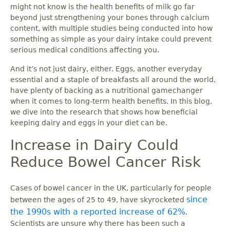
might not know is the health benefits of milk go far
beyond just strengthening your bones through calcium
content, with multiple studies being conducted into how
something as simple as your dairy intake could prevent
serious medical conditions affecting you.
And it’s not just dairy, either. Eggs, another everyday
essential and a staple of breakfasts all around the world,
have plenty of backing as a nutritional gamechanger
when it comes to long-term health benefits. In this blog,
we dive into the research that shows how beneficial
keeping dairy and eggs in your diet can be.
Increase in Dairy Could
Reduce Bowel Cancer Risk
Cases of bowel cancer in the UK, particularly for people
since
between the ages of 25 to 49, have skyrocketed
the 1990s with a reported increase of 62%
.
Scientists are unsure why there has been such a