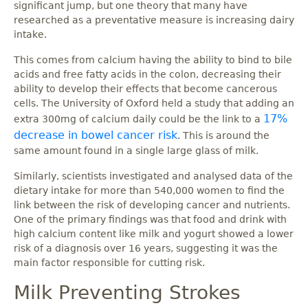
significant jump, but one theory that many have
researched as a preventative measure is increasing dairy
intake.
This comes from calcium having the ability to bind to bile
acids and free fatty acids in the colon, decreasing their
ability to develop their effects that become cancerous
cells. The University of Oxford held a study that adding an
17%
extra 300mg of calcium daily could be the link to a
decrease in bowel cancer risk
. This is around the
same amount found in a single large glass of milk.
Similarly, scientists investigated and analysed data of the
dietary intake for more than 540,000 women to find the
link between the risk of developing cancer and nutrients.
One of the primary findings was that food and drink with
high calcium content like milk and yogurt showed a lower
risk of a diagnosis over 16 years, suggesting it was the
main factor responsible for cutting risk.
Milk Preventing Strokes