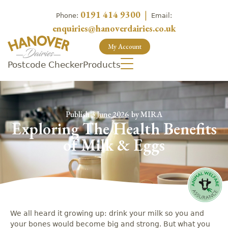
0191 414 9300
|
Phone:
Email:
enquiries@hanoverdairies.co.uk
My Account
Postcode Checker
Products
Publish
3 June 2026
by
MIRA
Exploring The Health Benefits
of Milk & Eggs
We all heard it growing up: drink your milk so you and
your bones would become big and strong. But what you