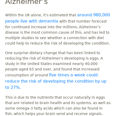
Alzheimer’s
around 980,000
Within the UK alone, it’s estimated that
people live with dementia
with that number forecast
for continued increase into the millions. Alzheimer’s
disease is the most common cause of this, and has led to
multiple studies to see whether a connection with diet
could help to reduce the risk of developing the condition.
One surprise dietary change that has been linked to
reducing the risk of Alzheimer’s developing is eggs. A
study in the United States examined nearly 40,000
people aged 65 and over, and found that increased
five times a week could
consumption of around
reduce the risk of developing the condition by up
to 27%
.
This is due to the nutrients that occur naturally in eggs
that are related to brain health and its systems, as well as
some omega-3 fatty acids which can also be found in
fish, which helps your brain send and receive signals.