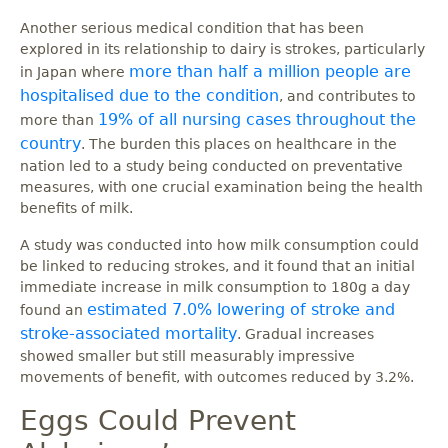
Another serious medical condition that has been
explored in its relationship to dairy is strokes, particularly
more than half a million people are
in Japan where
hospitalised due to the condition
, and contributes to
19% of all nursing cases throughout the
more than
country
. The burden this places on healthcare in the
nation led to a study being conducted on preventative
measures, with one crucial examination being the health
benefits of milk.
A study was conducted into how milk consumption could
be linked to reducing strokes, and it found that an initial
immediate increase in milk consumption to 180g a day
estimated 7.0% lowering of stroke and
found an
stroke-associated mortality
. Gradual increases
showed smaller but still measurably impressive
movements of benefit, with outcomes reduced by 3.2%.
Eggs Could Prevent