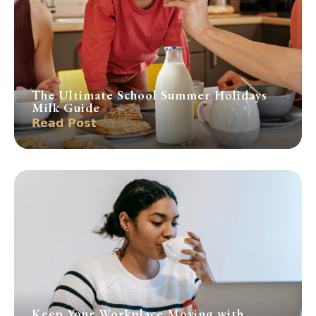
The Ultimate School Summer Holidays
Milk Guide
Read Post
Keep Your Workplace Moving with