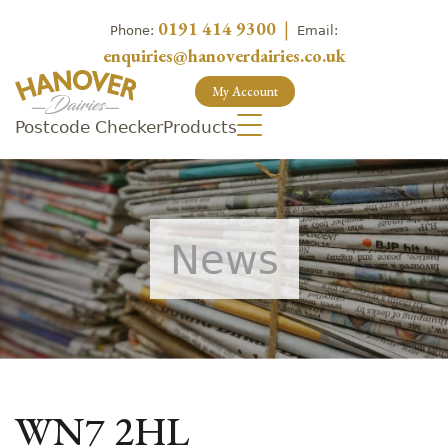
0191 414 9300
|
Phone:
Email:
enquiries@hanoverdairies.co.uk
My Account
Postcode Checker
Products
News
WN7 2HL