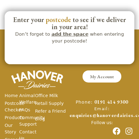
Enter your
postcode
to see if we deliver
in your area!
Don’t forget to
add the space
when entering
your postcode!
My Account
Home
Animal
Office Milk
Phone:
Welfare
0191 414 9300
Postcode
Retail Supply
Email:
Checker
FAQs
Refer a Friend
enquiries@hanoverdairies.c
Products
Community
Blog
Follow us:
Support
Our
Story
Contact
Us