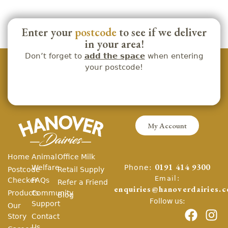
Enter your
postcode
to see if we deliver
in your area!
Don’t forget to
add the space
when entering
your postcode!
My Account
Home
Animal
Office Milk
Phone:
Welfare
0191 414 9300
Postcode
Retail Supply
Email:
Checker
FAQs
Refer a Friend
enquiries@hanoverdairies.c
Products
Community
Blog
Follow us:
Support
Our
Story
Contact
Us