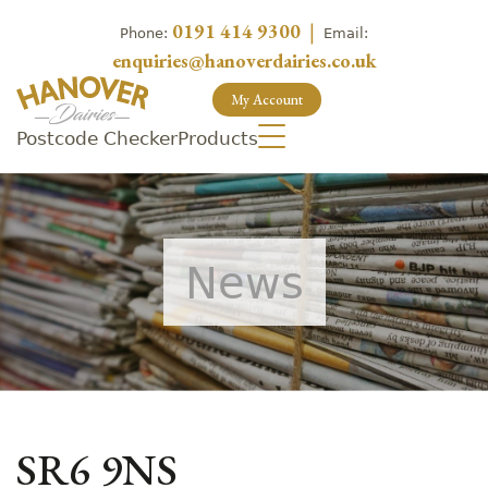
0191 414 9300
|
Phone:
Email:
enquiries@hanoverdairies.co.uk
My Account
Postcode Checker
Products
News
SR6 9NS