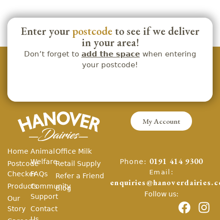
Enter your
postcode
to see if we deliver
in your area!
Don’t forget to
add the space
when entering
your postcode!
My Account
Home
Animal
Office Milk
Phone:
Welfare
0191 414 9300
Postcode
Retail Supply
Email:
Checker
FAQs
Refer a Friend
enquiries@hanoverdairies.c
Products
Community
Blog
Follow us:
Support
Our
Story
Contact
Us