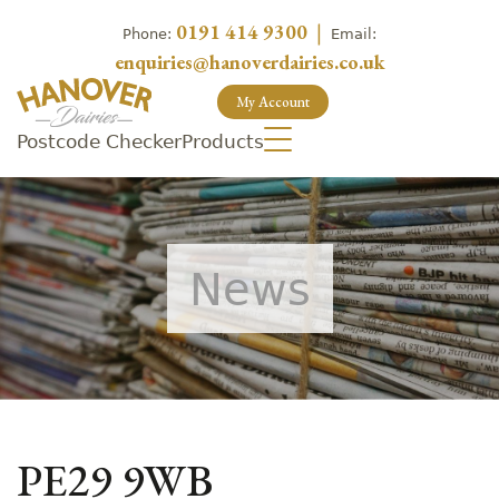
0191 414 9300
|
Phone:
Email:
enquiries@hanoverdairies.co.uk
My Account
Postcode Checker
Products
News
PE29 9WB