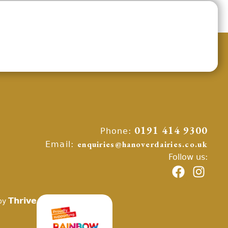
Phone:
0191 414 9300
Email:
enquiries@hanoverdairies.co.uk
Follow us:
Thrive
by