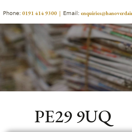
Phone:
Email:
0191 414 9300
|
enquiries@hanoverdair
PE29 9UQ