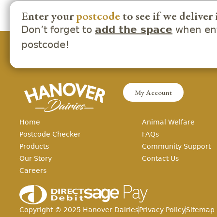
Enter your
postcode
to see if we deliver 
Don’t forget to
when ent
add the space
postcode!
My Account
Home
Animal Welfare
Postcode Checker
FAQs
Products
Community Support
Our Story
Contact Us
Careers
Copyright ©
2025
Hanover Dairies
Privacy Policy
Sitemap