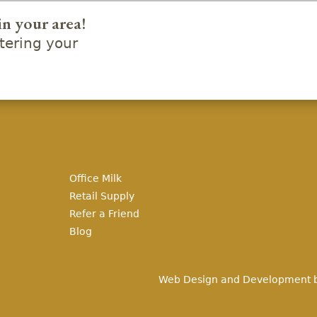
in your area!
ering your
Office Milk
Retail Supply
Refer a Friend
Blog
Web Design and Development 