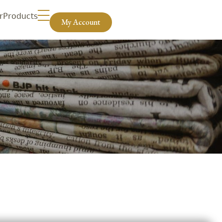
r
Products
My Account