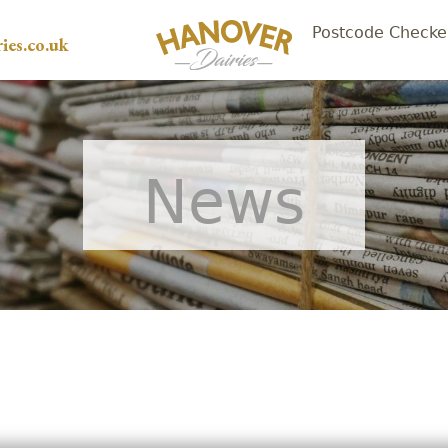
Postcode Checke
ies.co.uk
News