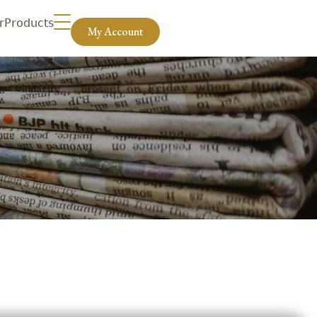
r
Products
My Account