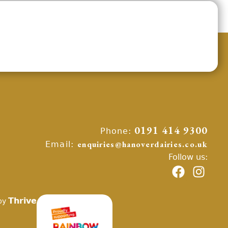
Phone:
0191 414 9300
Email:
enquiries@hanoverdairies.co.uk
Follow us:
Thrive
by