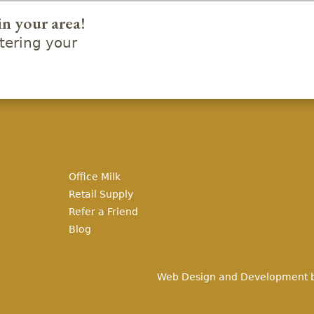
in your area!
ering your
Office Milk
Retail Supply
Refer a Friend
Blog
Web Design and Development 