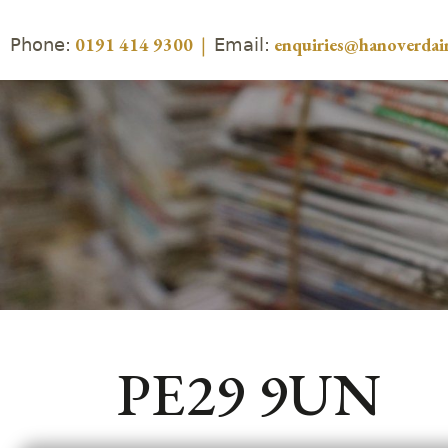
Phone:
Email:
0191 414 9300
|
enquiries@hanoverdair
PE29 9UN