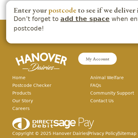
Enter your
postcode
to see if we deliver 
Don’t forget to
when ent
add the space
postcode!
My Account
Home
Animal Welfare
Postcode Checker
FAQs
Products
Community Support
Our Story
Contact Us
Careers
Copyright ©
2025
Hanover Dairies
Privacy Policy
Sitemap