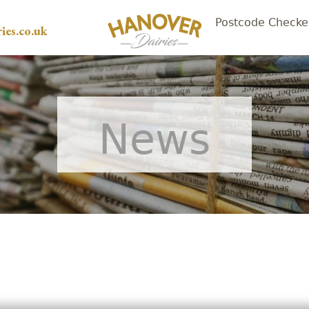
Postcode Checke
ies.co.uk
News