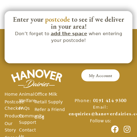
Enter your
postcode
to see if we deliver
in your area!
Don’t forget to
add the space
when entering
your postcode!
My Account
Home
Animal
Office Milk
Phone:
Welfare
0191 414 9300
Postcode
Retail Supply
Email:
Checker
FAQs
Refer a Friend
enquiries@hanoverdairies.c
Products
Community
Blog
Follow us:
Support
Our
Story
Contact
Us