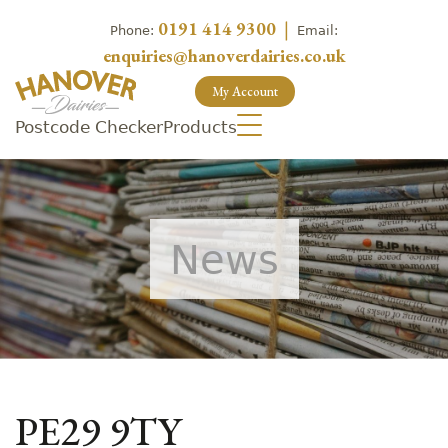
0191 414 9300
|
Phone:
Email:
enquiries@hanoverdairies.co.uk
My Account
Postcode Checker
Products
News
PE29 9TY