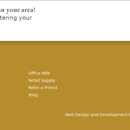
in your area!
ering your
Office Milk
Retail Supply
Refer a Friend
Blog
Web Design and Development 