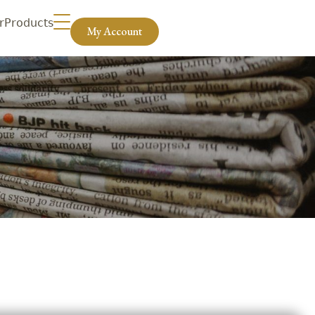
r
Products
My Account