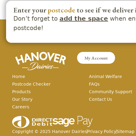
Enter your
postcode
to see if we deliver 
Don’t forget to
when ent
add the space
postcode!
My Account
Home
Animal Welfare
Postcode Checker
FAQs
Products
Community Support
Our Story
Contact Us
Careers
Copyright ©
2025
Hanover Dairies
Privacy Policy
Sitemap