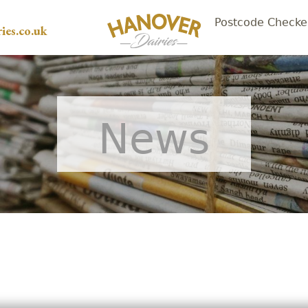
Postcode Checke
ies.co.uk
News