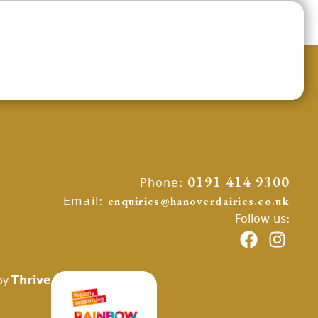
Phone:
0191 414 9300
Email:
enquiries@hanoverdairies.co.uk
Follow us:
Thrive
by