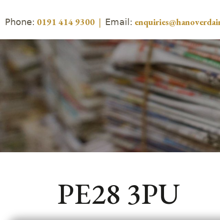
Phone:
Email:
0191 414 9300
|
enquiries@hanoverdair
PE28 3PU