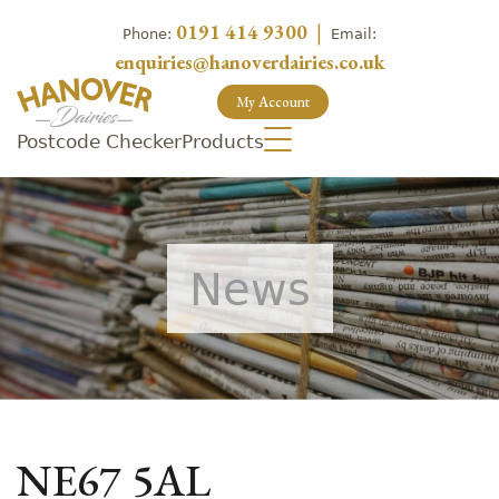
0191 414 9300
|
Phone:
Email:
enquiries@hanoverdairies.co.uk
My Account
Postcode Checker
Products
News
NE67 5AL