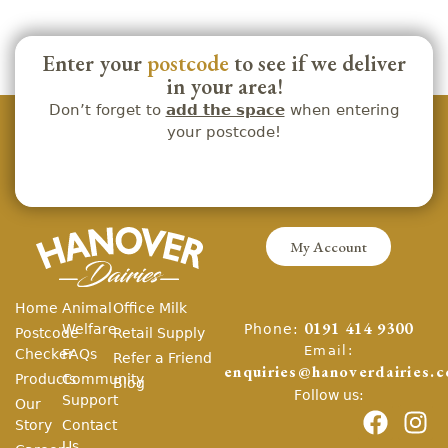
Enter your
postcode
to see if we deliver
in your area!
Don’t forget to
add the space
when entering
your postcode!
My Account
Home
Animal
Office Milk
Phone:
Welfare
0191 414 9300
Postcode
Retail Supply
Email:
Checker
FAQs
Refer a Friend
enquiries@hanoverdairies.c
Products
Community
Blog
Follow us:
Support
Our
Story
Contact
Us