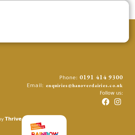
Phone:
0191 414 9300
Email:
enquiries@hanoverdairies.co.uk
Follow us:
Thrive
by