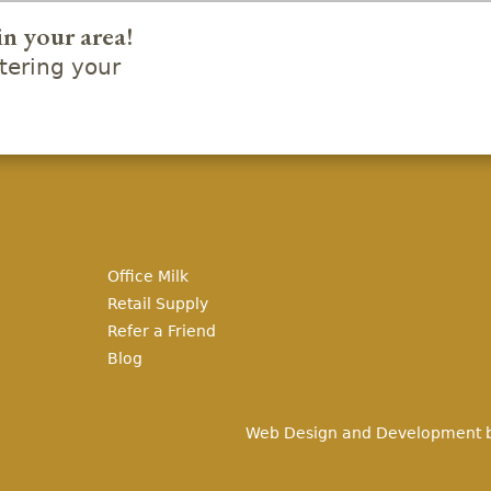
in your area!
ering your
Office Milk
Retail Supply
Refer a Friend
Blog
Web Design and Development 