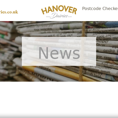
Postcode Checke
ies.co.uk
News