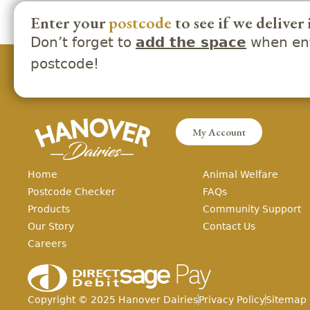
Enter your
postcode
to see if we deliver 
Don’t forget to
when ent
add the space
postcode!
My Account
Home
Animal Welfare
Postcode Checker
FAQs
Products
Community Support
Our Story
Contact Us
Careers
Copyright ©
2025
Hanover Dairies
Privacy Policy
Sitemap