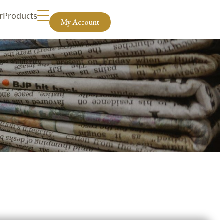
r
Products
My Account