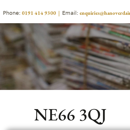
Phone:
Email:
0191 414 9300
|
enquiries@hanoverdair
NE66 3QJ