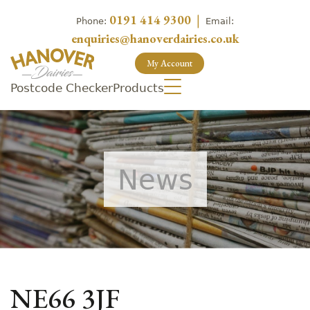
0191 414 9300
|
Phone:
Email:
enquiries@hanoverdairies.co.uk
My Account
Postcode Checker
Products
News
NE66 3JF