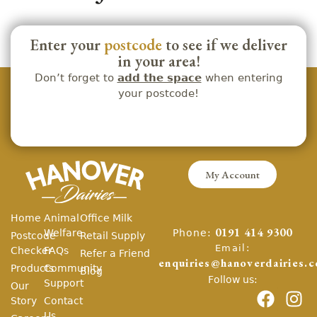
Enter your
postcode
to see if we deliver
in your area!
Don’t forget to
add the space
when entering
your postcode!
My Account
Home
Animal
Office Milk
Phone:
Welfare
0191 414 9300
Postcode
Retail Supply
Email:
Checker
FAQs
Refer a Friend
enquiries@hanoverdairies.c
Products
Community
Blog
Follow us:
Support
Our
Story
Contact
Us