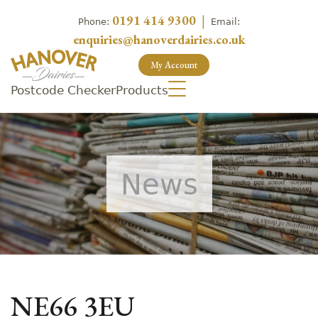
0191 414 9300
|
Phone:
Email:
enquiries@hanoverdairies.co.uk
My Account
Postcode Checker
Products
News
NE66 3EU