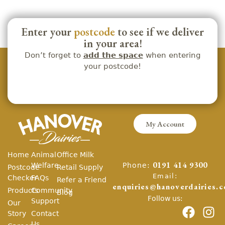
Enter your
postcode
to see if we deliver
in your area!
Don’t forget to
add the space
when entering
your postcode!
My Account
Home
Animal
Office Milk
Phone:
Welfare
0191 414 9300
Postcode
Retail Supply
Email:
Checker
FAQs
Refer a Friend
enquiries@hanoverdairies.c
Products
Community
Blog
Follow us:
Support
Our
Story
Contact
Us