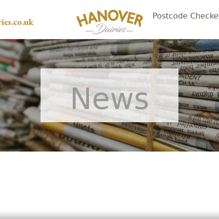
Postcode Checke
ies.co.uk
News