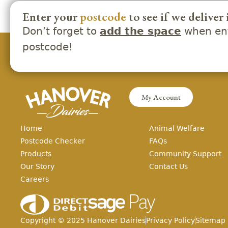
Enter your
postcode
to see if we deliver 
Don’t forget to
when ent
add the space
postcode!
My Account
Home
Animal Welfare
Postcode Checker
FAQs
Products
Community Support
Our Story
Contact Us
Careers
Copyright ©
2025
Hanover Dairies
Privacy Policy
Sitemap