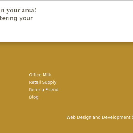
in your area!
ering your
Office Milk
Retail Supply
Refer a Friend
Blog
Web Design and Development 