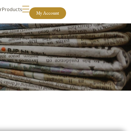
r
Products
My Account