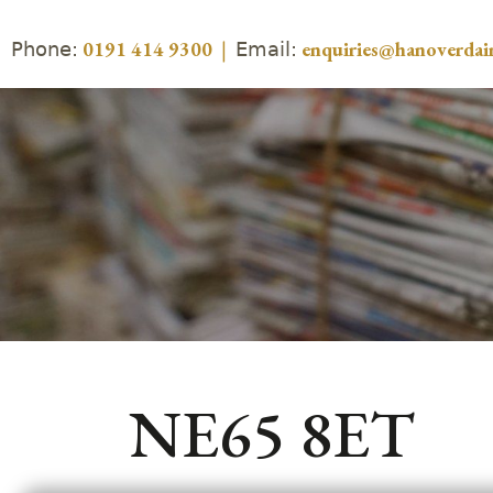
Phone:
Email:
0191 414 9300
|
enquiries@hanoverdair
NE65 8ET