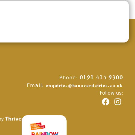
Phone:
0191 414 9300
Email:
enquiries@hanoverdairies.co.uk
Follow us:
Thrive
by