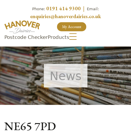
0191 414 9300
|
Phone:
Email:
enquiries@hanoverdairies.co.uk
My Account
Postcode Checker
Products
News
NE65 7PD