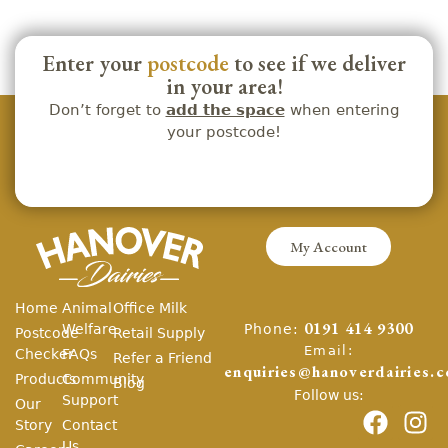
Enter your
postcode
to see if we deliver
in your area!
Don’t forget to
add the space
when entering
your postcode!
My Account
Home
Animal
Office Milk
Phone:
Welfare
0191 414 9300
Postcode
Retail Supply
Email:
Checker
FAQs
Refer a Friend
enquiries@hanoverdairies.c
Products
Community
Blog
Follow us:
Support
Our
Story
Contact
Us