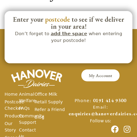
Enter your
postcode
to see if we deliver
in your area!
Don’t forget to
add the space
when entering
your postcode!
My Account
Home
Animal
Office Milk
Phone:
Welfare
0191 414 9300
Postcode
Retail Supply
Email:
Checker
FAQs
Refer a Friend
enquiries@hanoverdairies.c
Products
Community
Blog
Follow us:
Support
Our
Story
Contact
Us