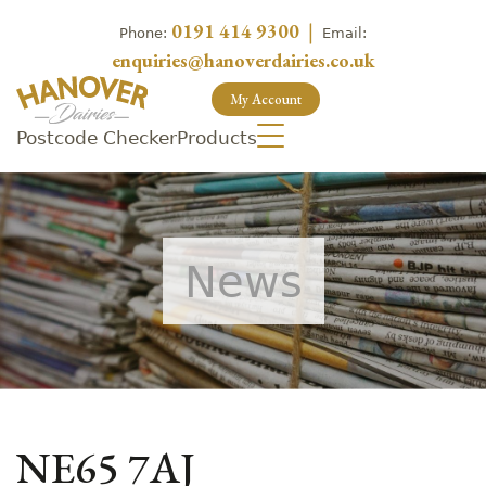
0191 414 9300
|
Phone:
Email:
enquiries@hanoverdairies.co.uk
My Account
Postcode Checker
Products
News
NE65 7AJ