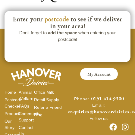
Enter your
postcode
to see if we deliver
in your area!
Don’t forget to
add the space
when entering your
postcode!
My Account
Home
Animal
Office Milk
0191 414 9300
Welfare
Phone:
Postcode
Retail Supply
Email:
Checker
FAQs
Refer a Friend
enquiries@hanoverdairies.c
Products
Community
Blog
Follow us:
Support
Our
Story
Contact
Us