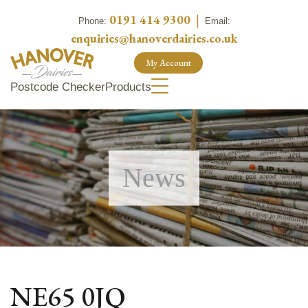
0191 414 9300
|
Phone:
Email:
enquiries@hanoverdairies.co.uk
My Account
Postcode Checker
Products
News
NE65 0JQ