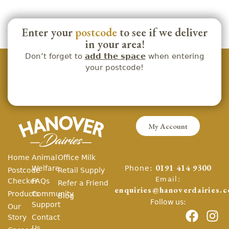
Enter your
postcode
to see if we deliver
in your area!
Don’t forget to
add the space
when entering
your postcode!
My Account
Home
Animal
Office Milk
Phone:
Welfare
0191 414 9300
Postcode
Retail Supply
Email:
Checker
FAQs
Refer a Friend
enquiries@hanoverdairies.c
Products
Community
Blog
Follow us:
Support
Our
Story
Contact
Us