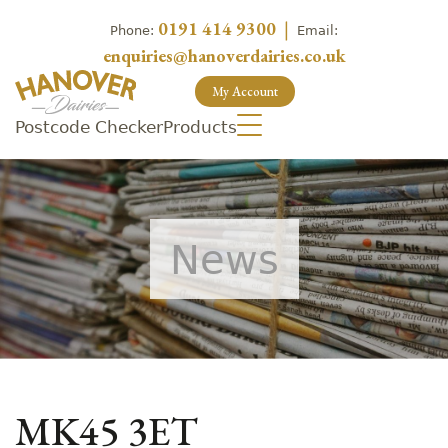
0191 414 9300
|
Phone:
Email:
enquiries@hanoverdairies.co.uk
My Account
Postcode Checker
Products
News
MK45 3ET