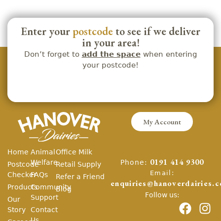
Enter your
postcode
to see if we deliver
in your area!
Don’t forget to
add the space
when entering
your postcode!
My Account
Home
Animal
Office Milk
Phone:
Welfare
0191 414 9300
Postcode
Retail Supply
Email:
Checker
FAQs
Refer a Friend
enquiries@hanoverdairies.c
Products
Community
Blog
Follow us:
Support
Our
Story
Contact
Us