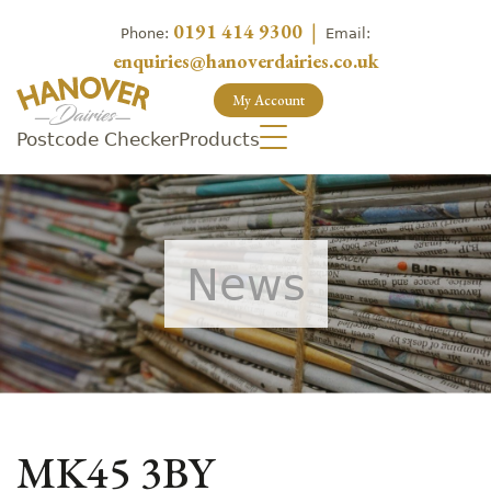
0191 414 9300
|
Phone:
Email:
enquiries@hanoverdairies.co.uk
My Account
Postcode Checker
Products
News
MK45 3BY