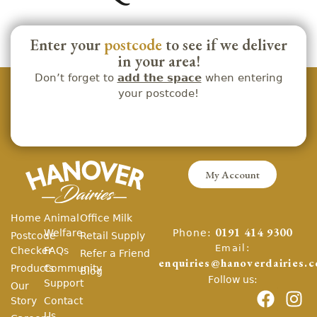
Enter your
postcode
to see if we deliver
in your area!
Don’t forget to
add the space
when entering
your postcode!
My Account
Home
Animal
Office Milk
Phone:
Welfare
0191 414 9300
Postcode
Retail Supply
Email:
Checker
FAQs
Refer a Friend
enquiries@hanoverdairies.c
Products
Community
Blog
Follow us:
Support
Our
Story
Contact
Us