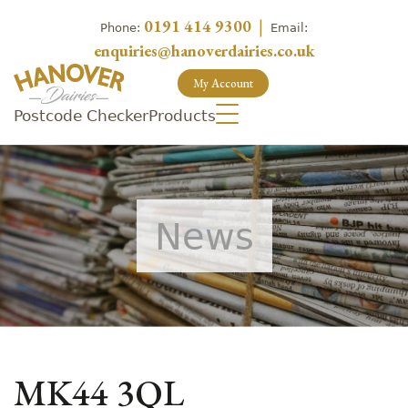
0191 414 9300
|
Phone:
Email:
enquiries@hanoverdairies.co.uk
My Account
Postcode Checker
Products
News
MK44 3QL