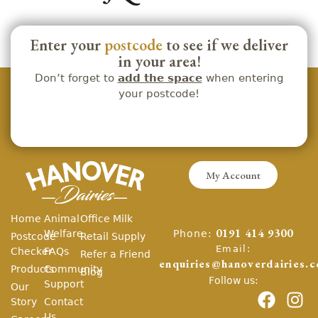
Enter your
postcode
to see if we deliver
in your area!
Don’t forget to
add the space
when entering
your postcode!
My Account
Home
Animal
Office Milk
Phone:
Welfare
0191 414 9300
Postcode
Retail Supply
Email:
Checker
FAQs
Refer a Friend
enquiries@hanoverdairies.c
Products
Community
Blog
Follow us:
Support
Our
Story
Contact
Us