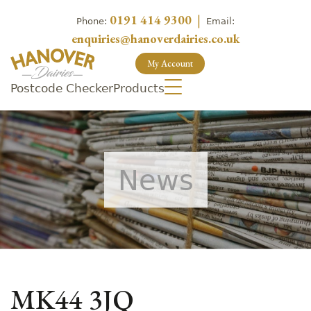
0191 414 9300
|
Phone:
Email:
enquiries@hanoverdairies.co.uk
My Account
Postcode Checker
Products
News
MK44 3JQ