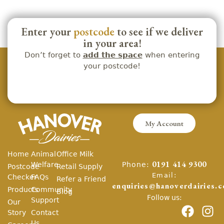
Enter your
postcode
to see if we deliver
in your area!
Don’t forget to
add the space
when entering
your postcode!
My Account
Home
Animal
Office Milk
Phone:
Welfare
0191 414 9300
Postcode
Retail Supply
Email:
Checker
FAQs
Refer a Friend
enquiries@hanoverdairies.c
Products
Community
Blog
Follow us:
Support
Our
Story
Contact
Us