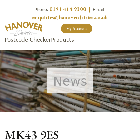
0191 414 9300
|
Phone:
Email:
enquiries@hanoverdairies.co.uk
My Account
Postcode Checker
Products
News
MK43 9ES