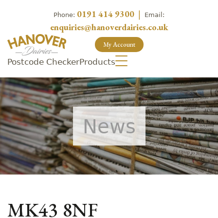
0191 414 9300
|
Phone:
Email:
enquiries@hanoverdairies.co.uk
My Account
Postcode Checker
Products
News
MK43 8NF