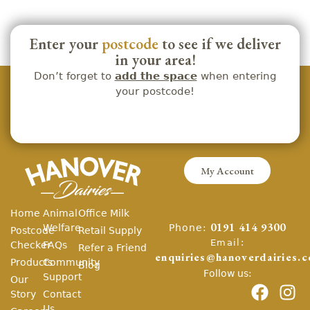
Enter your
postcode
to see if we deliver
in your area!
Don’t forget to
add the space
when entering
your postcode!
My Account
Home
Animal
Office Milk
Phone:
Welfare
0191 414 9300
Postcode
Retail Supply
Email:
Checker
FAQs
Refer a Friend
enquiries@hanoverdairies.c
Products
Community
Blog
Follow us:
Support
Our
Story
Contact
Us