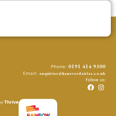
Phone:
0191 414 9300
Email:
enquiries@hanoverdairies.co.uk
Follow us:
Thrive
by