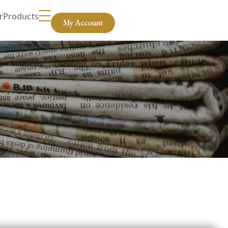
r
Products
My Account