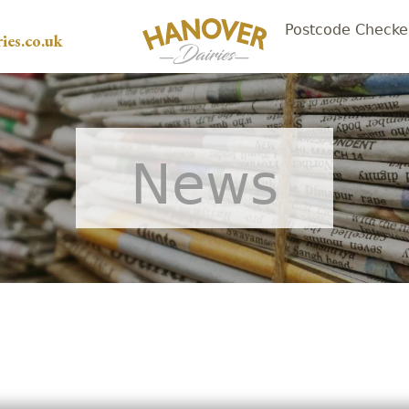
Postcode Checke
ies.co.uk
News