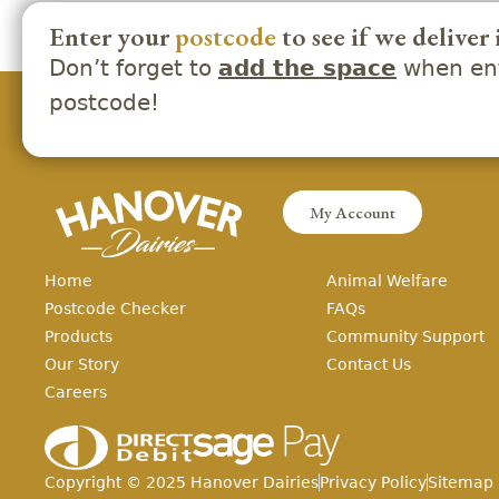
Enter your
postcode
to see if we deliver 
Don’t forget to
when ent
add the space
postcode!
My Account
Home
Animal Welfare
Postcode Checker
FAQs
Products
Community Support
Our Story
Contact Us
Careers
Copyright ©
2025
Hanover Dairies
Privacy Policy
Sitemap