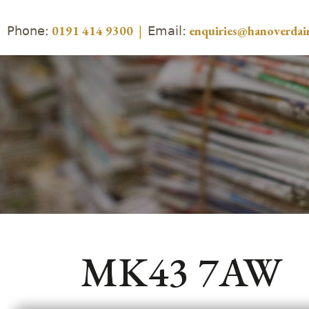
Phone:
Email:
0191 414 9300
|
enquiries@hanoverdair
MK43 7AW