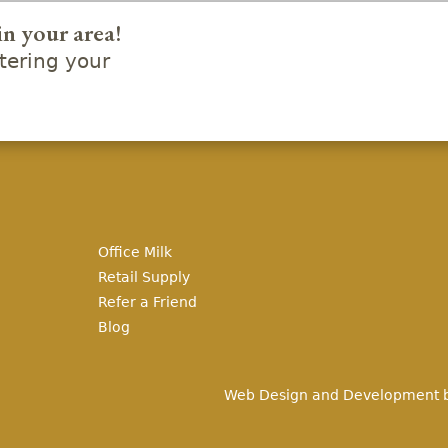
in your area!
ering your
Office Milk
Retail Supply
Refer a Friend
Blog
Web Design and Development 