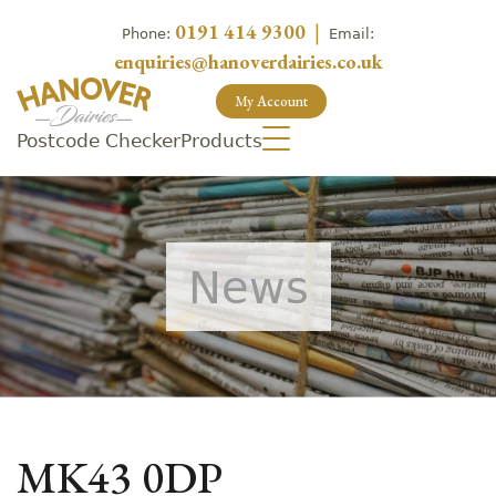
0191 414 9300
|
Phone:
Email:
enquiries@hanoverdairies.co.uk
My Account
Postcode Checker
Products
News
MK43 0DP