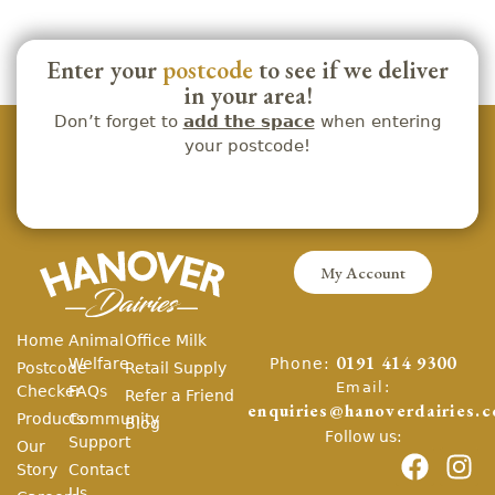
Enter your
postcode
to see if we deliver
in your area!
Don’t forget to
add the space
when entering
your postcode!
My Account
Home
Animal
Office Milk
Phone:
Welfare
0191 414 9300
Postcode
Retail Supply
Email:
Checker
FAQs
Refer a Friend
enquiries@hanoverdairies.c
Products
Community
Blog
Follow us:
Support
Our
Story
Contact
Us