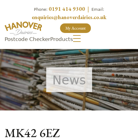
0191 414 9300
|
Phone:
Email:
enquiries@hanoverdairies.co.uk
My Account
Postcode Checker
Products
News
MK42 6EZ