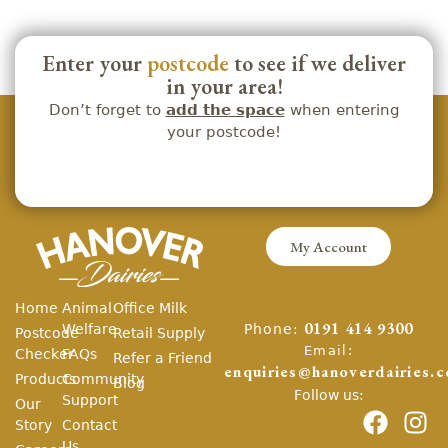
Enter your
postcode
to see if we deliver
in your area!
Don’t forget to
add the space
when entering
your postcode!
My Account
Home
Animal
Office Milk
Phone:
Welfare
0191 414 9300
Postcode
Retail Supply
Email:
Checker
FAQs
Refer a Friend
enquiries@hanoverdairies.c
Products
Community
Blog
Follow us:
Support
Our
Story
Contact
Us