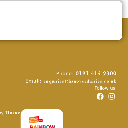
Phone:
0191 414 9300
Email:
enquiries@hanoverdairies.co.uk
Follow us:
Thrive
by