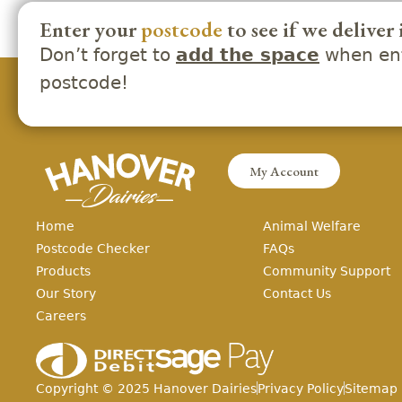
Enter your
postcode
to see if we deliver 
Don’t forget to
when ent
add the space
postcode!
My Account
Home
Animal Welfare
Postcode Checker
FAQs
Products
Community Support
Our Story
Contact Us
Careers
Copyright ©
2025
Hanover Dairies
Privacy Policy
Sitemap