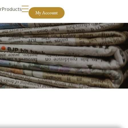
r
Products
My Account