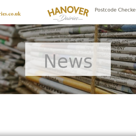
Postcode Checke
ies.co.uk
News