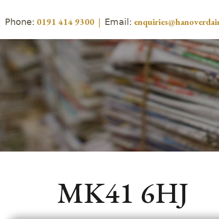
Phone:
Email:
0191 414 9300
|
enquiries@hanoverdair
MK41 6HJ