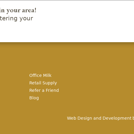
in your area!
ering your
Office Milk
Retail Supply
Refer a Friend
Blog
Web Design and Development 