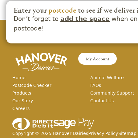
Enter your
postcode
to see if we deliver 
Don’t forget to
when ent
add the space
postcode!
My Account
Home
Animal Welfare
Postcode Checker
FAQs
Products
Community Support
Our Story
Contact Us
Careers
Copyright ©
2025
Hanover Dairies
Privacy Policy
Sitemap