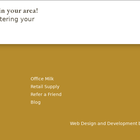
in your area!
ering your
Office Milk
Retail Supply
Refer a Friend
Blog
Web Design and Development 