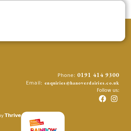
Phone:
0191 414 9300
Email:
enquiries@hanoverdairies.co.uk
Follow us:
Thrive
by