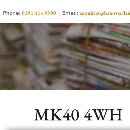
Phone:
Email:
0191 414 9300
|
enquiries@hanoverdair
MK40 4WH