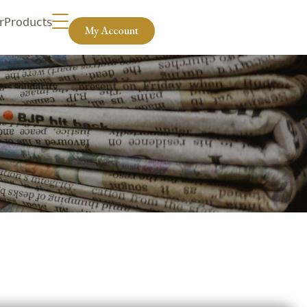
r
Products
My Account