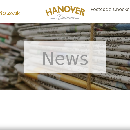
Postcode Checke
ies.co.uk
News