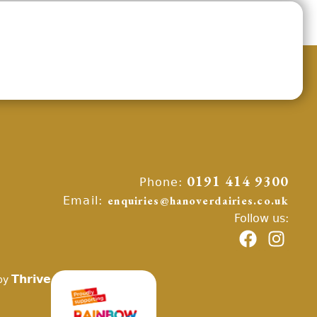
Phone:
0191 414 9300
Email:
enquiries@hanoverdairies.co.uk
Follow us:
Thrive
by