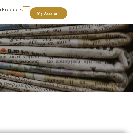
r
Products
My Account