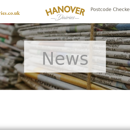
Postcode Checke
ies.co.uk
News