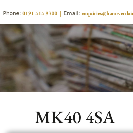
Phone:
Email:
0191 414 9300
|
enquiries@hanoverdair
MK40 4SA