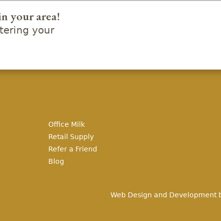
in your area!
ering your
Office Milk
Retail Supply
Refer a Friend
Blog
Web Design and Development 