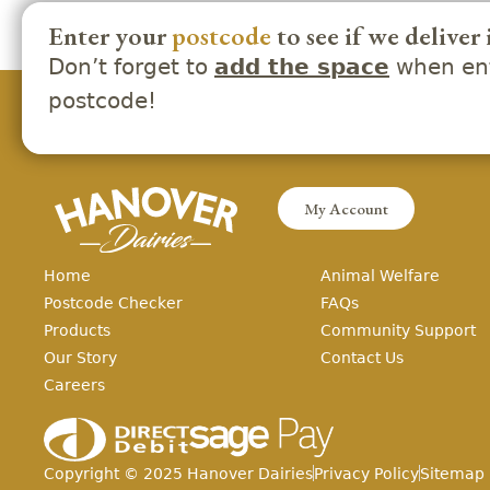
Enter your
postcode
to see if we deliver 
Don’t forget to
when ent
add the space
postcode!
My Account
Home
Animal Welfare
Postcode Checker
FAQs
Products
Community Support
Our Story
Contact Us
Careers
Copyright ©
2025
Hanover Dairies
Privacy Policy
Sitemap