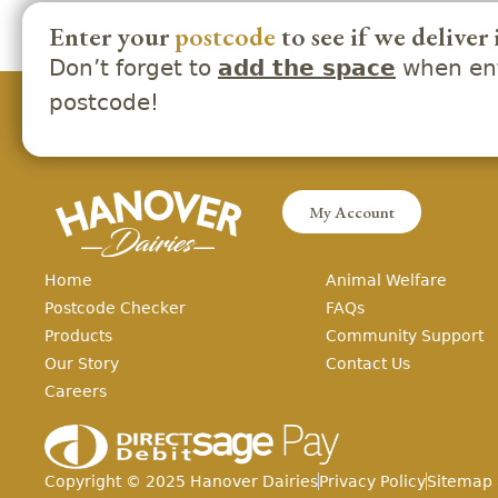
Enter your
postcode
to see if we deliver 
Don’t forget to
when ent
add the space
postcode!
My Account
Home
Animal Welfare
Postcode Checker
FAQs
Products
Community Support
Our Story
Contact Us
Careers
Copyright ©
2025
Hanover Dairies
Privacy Policy
Sitemap