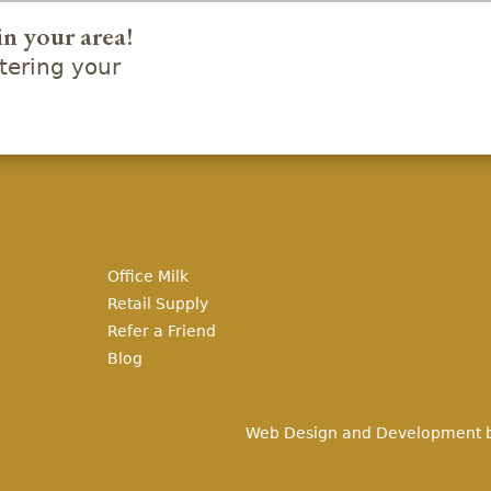
in your area!
ering your
Office Milk
Retail Supply
Refer a Friend
Blog
Web Design and Development 