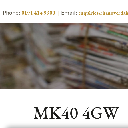
Phone:
Email:
0191 414 9300
|
enquiries@hanoverdair
MK40 4GW