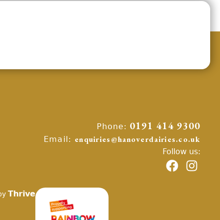
Phone:
0191 414 9300
Email:
enquiries@hanoverdairies.co.uk
Follow us:
Thrive
by