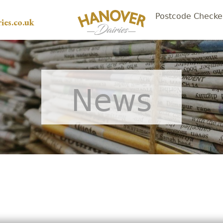
Postcode Checke
ies.co.uk
News