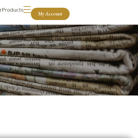
r
Products
My Account