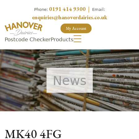
0191 414 9300
|
Phone:
Email:
enquiries@hanoverdairies.co.uk
My Account
Postcode Checker
Products
News
MK40 4FG