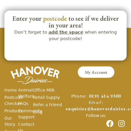
Enter your
postcode
to see if we deliver
in your area!
Don’t forget to
add the space
when entering
your postcode!
My Account
Home
Animal
Office Milk
Phone:
Welfare
0191 414 9300
Postcode
Retail Supply
Email:
Checker
FAQs
Refer a Friend
enquiries@hanoverdairies.c
Products
Community
Blog
Follow us:
Support
Our
Story
Contact
Us