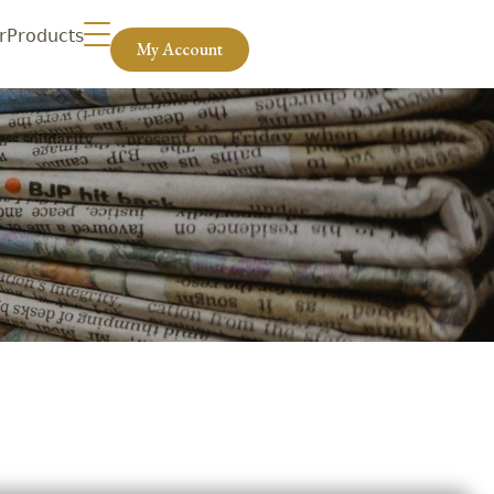
r
Products
My Account