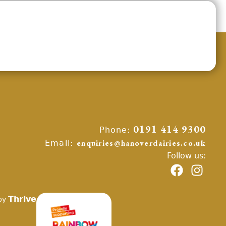
Phone:
0191 414 9300
Email:
enquiries@hanoverdairies.co.uk
Follow us:
Thrive
by