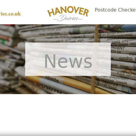
Postcode Checke
ies.co.uk
News