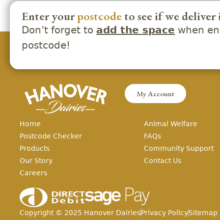
Enter your
postcode
to see if we deliver 
Don’t forget to
when ent
add the space
postcode!
My Account
Home
Animal Welfare
Postcode Checker
FAQs
Products
Community Support
Our Story
Contact Us
Careers
Copyright ©
2025
Hanover Dairies
Privacy Policy
Sitemap