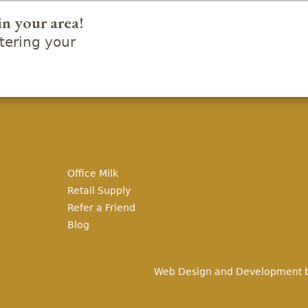
in your area!
ering your
Office Milk
Retail Supply
Refer a Friend
Blog
Web Design and Development 