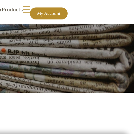
r
Products
My Account