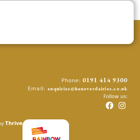
Phone:
0191 414 9300
Email:
enquiries@hanoverdairies.co.uk
Follow us:
Thrive
by