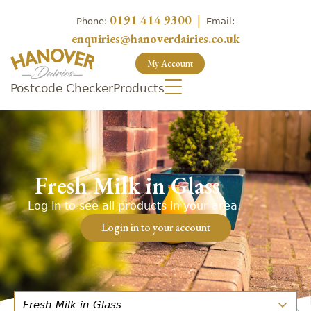
0191 414 9300
|
Phone:
Email:
enquiries@hanoverdairies.co.uk
My Account
Postcode Checker
Products
Fresh Milk in Glass
Log in to see all products in your area.
Login in to your account