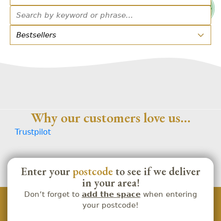
Why our customers love us…
Trustpilot
Enter your
postcode
to see if we deliver
in your area!
Don’t forget to
add the space
when entering
your postcode!