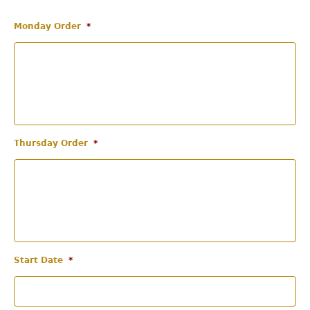
Monday Order
*
Thursday Order
*
Start Date
*