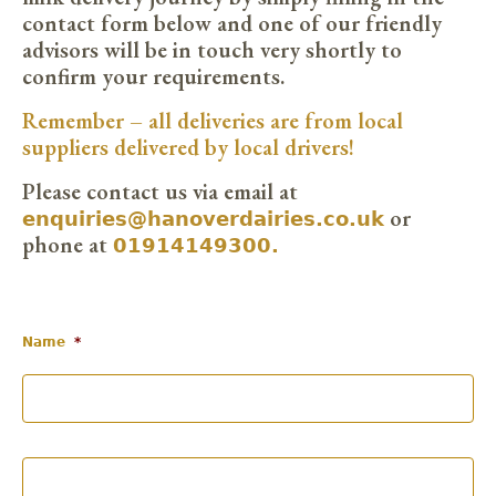
contact form below and one of our friendly
advisors will be in touch very shortly to
confirm your requirements.
Remember – all deliveries are from local
suppliers delivered by local drivers!
Please contact us via email at
enquiries@hanoverdairies.co.uk
or
01914149300.
phone at
Name
*