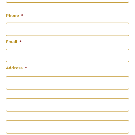
Phone
*
Email
*
Address
*