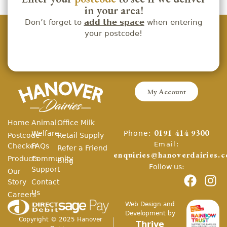
in your area!
Don’t forget to
add the space
when entering
your postcode!
My Account
Home
Animal
Office Milk
Phone:
Welfare
0191 414 9300
Postcode
Retail Supply
Email:
Checker
FAQs
Refer a Friend
enquiries@hanoverdairies.c
Products
Community
Blog
Follow us:
Support
Our
Story
Contact
Us
Careers
Web Design and
Development by
Copyright ©
2025
Hanover
Thrive