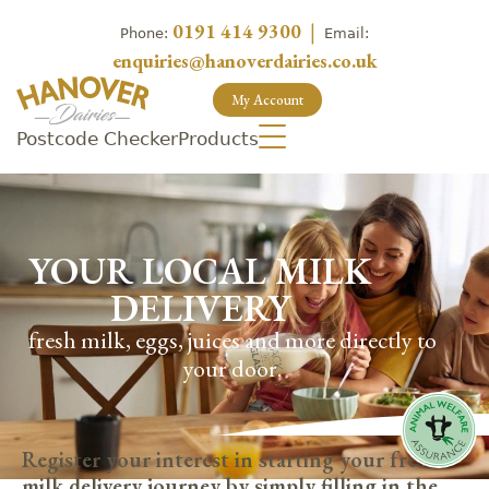
0191 414 9300
|
Phone:
Email:
enquiries@hanoverdairies.co.uk
My Account
Postcode Checker
Products
YOUR LOCAL MILK
DELIVERY
fresh milk, eggs, juices and more directly to
your door.
Register your interest in starting your fresh
milk delivery journey by simply filling in the