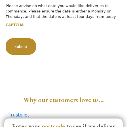
Please advise on what date you would like deliveries to
commence. Please ensure the date is either a Monday or
Thursday, and that the date is at least four days from today.
CAPTCHA
Why our customers love us…
Trustpilot
Enter your
postcode
to see if we deliver