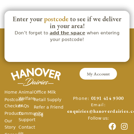
Enter your
postcode
to see if we deliver
in your area!
Don’t forget to
add the space
when entering
your postcode!
My Account
Home
Animal
Office Milk
Phone:
Welfare
0191 414 9300
Postcode
Retail Supply
Email:
Checker
FAQs
Refer a Friend
enquiries@hanoverdairies.c
Products
Community
Blog
Follow us:
Support
Our
Story
Contact
Us