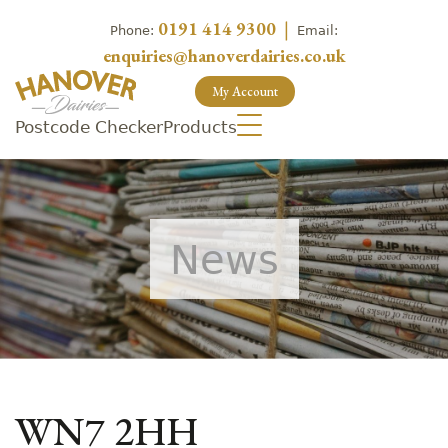
0191 414 9300
|
Phone:
Email:
enquiries@hanoverdairies.co.uk
My Account
Postcode Checker
Products
News
WN7 2HH