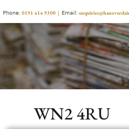
Phone:
Email:
0191 414 9300
|
enquiries@hanoverdair
WN2 4RU