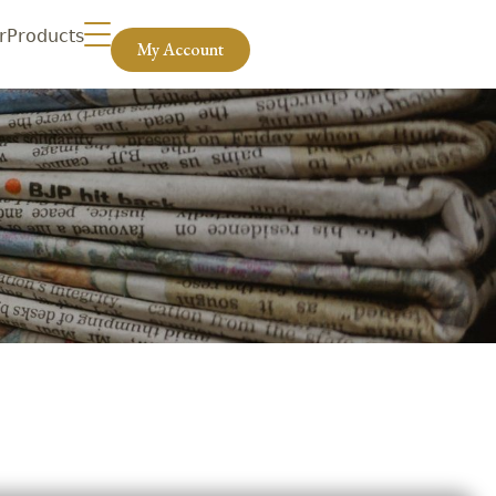
r
Products
My Account