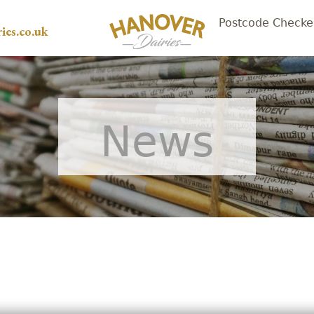
Postcode Checke
ies.co.uk
News