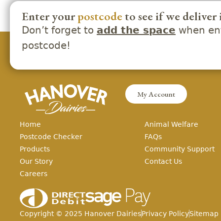
Enter your
postcode
to see if we deliver 
Don’t forget to
when ent
add the space
postcode!
My Account
Home
Animal Welfare
Postcode Checker
FAQs
Products
Community Support
Our Story
Contact Us
Careers
Copyright ©
2025
Hanover Dairies
Privacy Policy
Sitemap