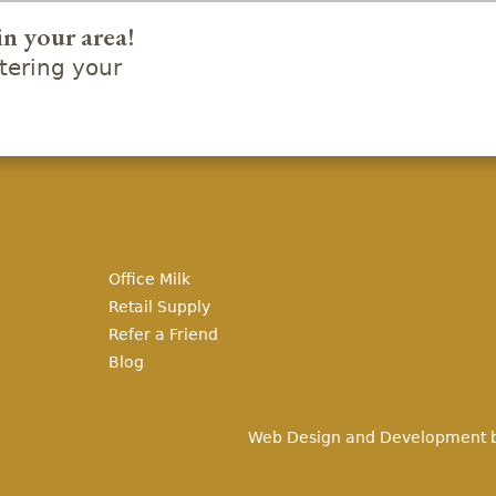
in your area!
ering your
Office Milk
Retail Supply
Refer a Friend
Blog
Web Design and Development 