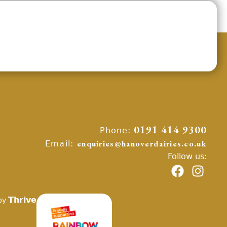
Phone:
0191 414 9300
Email:
enquiries@hanoverdairies.co.uk
Follow us:
Thrive
by