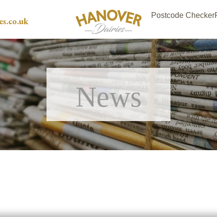
Postcode Checker
es.co.uk
News