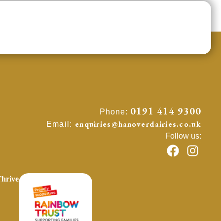
0191 414 9300
Phone:
enquiries@hanoverdairies.co.uk
Email:
Follow us:
hrive