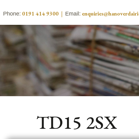
0191 414 9300
|
enquiries@hanoverdairi
Phone:
Email:
TD15 2SX