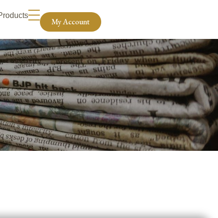
Products
My Account