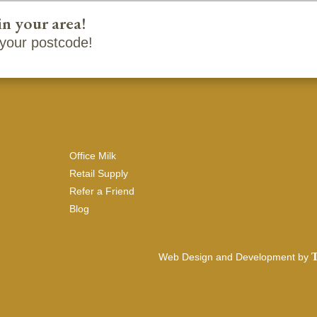
in your area!
your postcode!
Office Milk
Retail Supply
Refer a Friend
Blog
T
Web Design and Development by