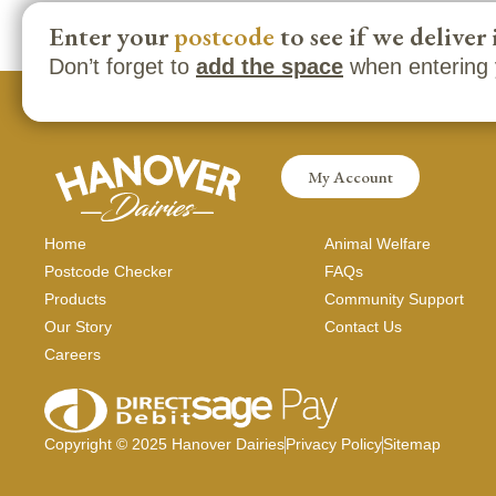
Enter your
postcode
to see if we deliver 
Don’t forget to
add the space
when entering 
My Account
Home
Animal Welfare
Postcode Checker
FAQs
Products
Community Support
Our Story
Contact Us
Careers
Copyright ©
2025
Hanover Dairies
Privacy Policy
Sitemap