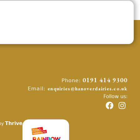
Phone:
0191 414 9300
Email:
enquiries@hanoverdairies.co.uk
Follow us:
Thrive
by