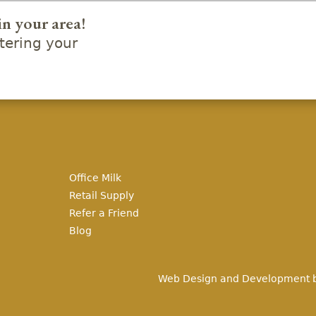
in your area!
ering your
Office Milk
Retail Supply
Refer a Friend
Blog
Web Design and Development 