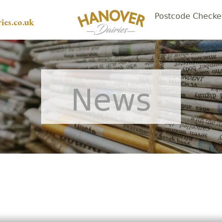
Postcode Checke
ies.co.uk
News