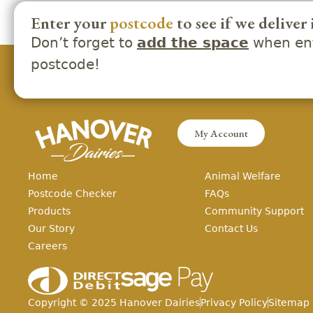
Enter your
postcode
to see if we deliver 
Don’t forget to
when ent
add the space
postcode!
My Account
Home
Animal Welfare
Postcode Checker
FAQs
Products
Community Support
Our Story
Contact Us
Careers
Copyright ©
2025
Hanover Dairies
Privacy Policy
Sitemap