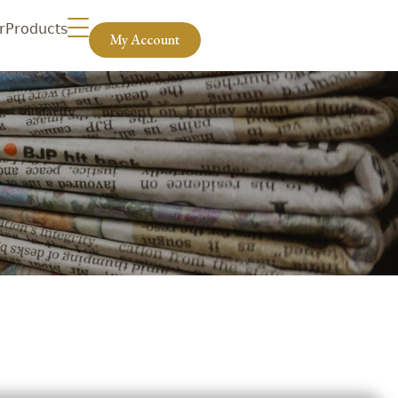
r
Products
My Account