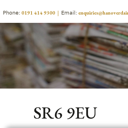
Phone:
Email:
0191 414 9300
|
enquiries@hanoverdair
SR6 9EU