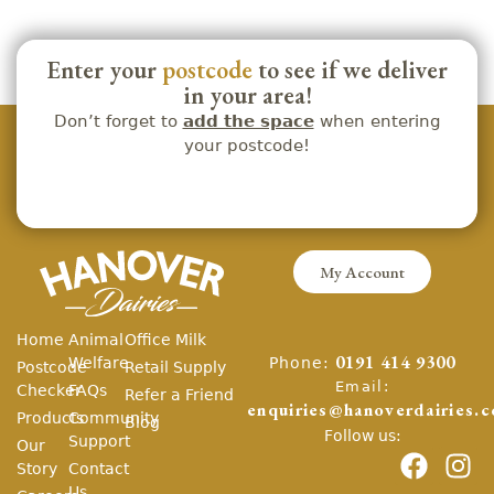
Enter your
postcode
to see if we deliver
in your area!
Don’t forget to
add the space
when entering
your postcode!
My Account
Home
Animal
Office Milk
Phone:
Welfare
0191 414 9300
Postcode
Retail Supply
Email:
Checker
FAQs
Refer a Friend
enquiries@hanoverdairies.c
Products
Community
Blog
Follow us:
Support
Our
Story
Contact
Us