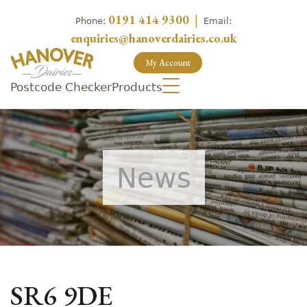
0191 414 9300
|
Phone:
Email:
enquiries@hanoverdairies.co.uk
My Account
Postcode Checker
Products
News
SR6 9DE