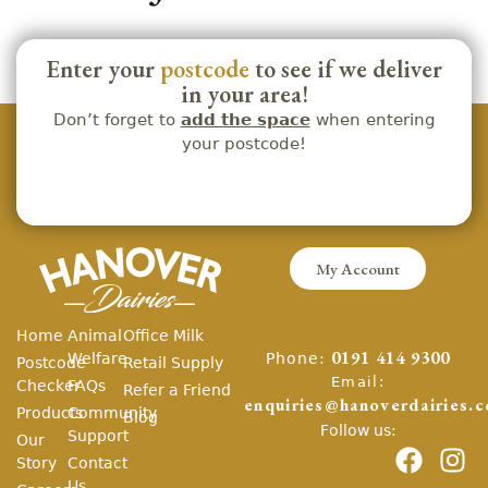
Enter your
postcode
to see if we deliver
in your area!
Don’t forget to
add the space
when entering
your postcode!
My Account
Home
Animal
Office Milk
Phone:
Welfare
0191 414 9300
Postcode
Retail Supply
Email:
Checker
FAQs
Refer a Friend
enquiries@hanoverdairies.c
Products
Community
Blog
Follow us:
Support
Our
Story
Contact
Us