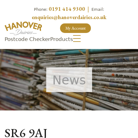
0191 414 9300
|
Phone:
Email:
enquiries@hanoverdairies.co.uk
My Account
Postcode Checker
Products
News
SR6 9AJ