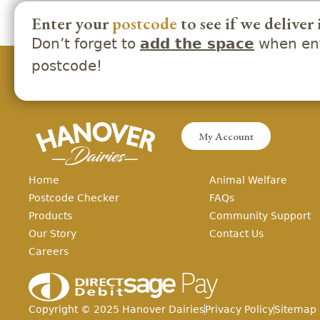
Enter your
postcode
to see if we deliver 
Don’t forget to
when ent
add the space
postcode!
My Account
Home
Animal Welfare
Postcode Checker
FAQs
Products
Community Support
Our Story
Contact Us
Careers
Copyright ©
2025
Hanover Dairies
Privacy Policy
Sitemap