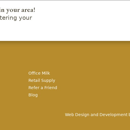
in your area!
ering your
Office Milk
Retail Supply
Refer a Friend
Blog
Web Design and Development 