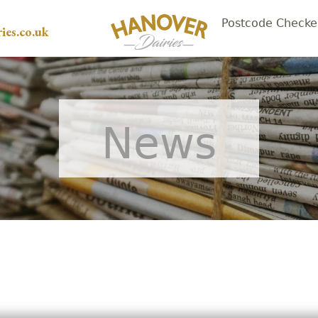
Postcode Checke
ies.co.uk
News