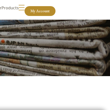
r
Products
My Account