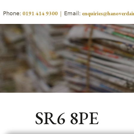
Phone:
Email:
0191 414 9300
|
enquiries@hanoverdair
SR6 8PE