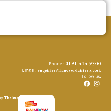
Phone:
0191 414 9300
Email:
enquiries@hanoverdairies.co.uk
Follow us:
Thrive
by