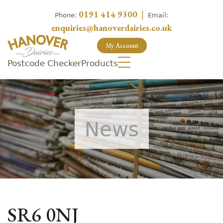
0191 414 9300
|
Phone:
Email:
enquiries@hanoverdairies.co.uk
My Account
Postcode Checker
Products
News
SR6 0NJ