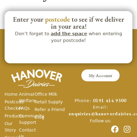
Enter your
postcode
to see if we deliver
in your area!
Don’t forget to
add the space
when entering
your postcode!
My Account
Home
Animal
Office Milk
Phone:
Welfare
0191 414 9300
Postcode
Retail Supply
Email:
Checker
FAQs
Refer a Friend
enquiries@hanoverdairies.c
Products
Community
Blog
Follow us:
Support
Our
Story
Contact
Us