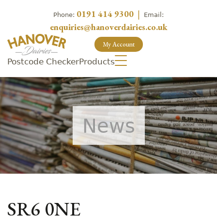
0191 414 9300
|
Phone:
Email:
enquiries@hanoverdairies.co.uk
My Account
Postcode Checker
Products
News
SR6 0NE