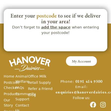
Enter your
postcode
to see if we deliver
in your area!
Don’t forget to
add the space
when entering
your postcode!
My Account
Home
Animal
Office Milk
Phone:
Welfare
0191 414 9300
Postcode
Retail Supply
Email:
Checker
FAQs
Refer a Friend
enquiries@hanoverdairies.c
Products
Community
Blog
Follow us:
Support
Our
Story
Contact
Us