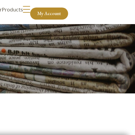
r
Products
My Account