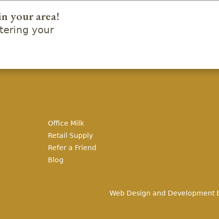
in your area!
ering your
Office Milk
Retail Supply
Refer a Friend
Blog
Web Design and Development 