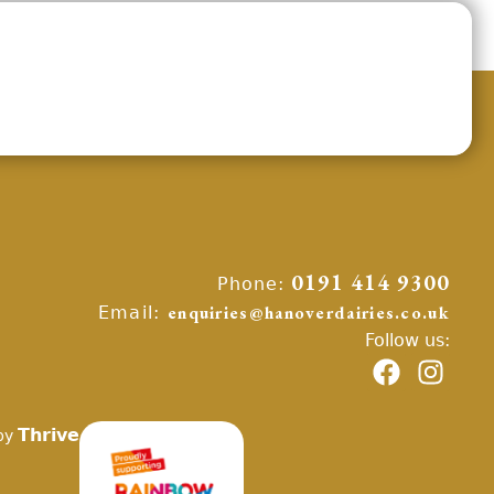
Phone:
0191 414 9300
Email:
enquiries@hanoverdairies.co.uk
Follow us:
Thrive
by