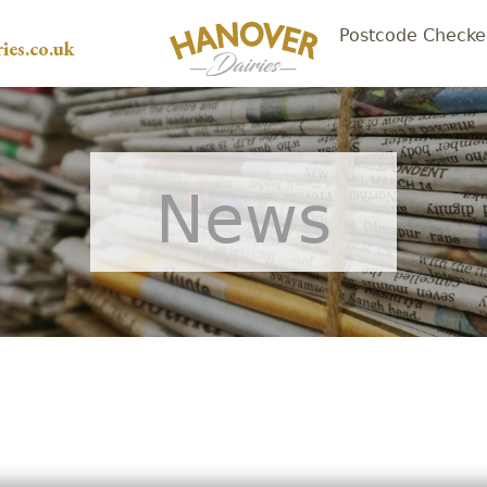
Postcode Checke
ies.co.uk
News