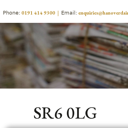
Phone:
Email:
0191 414 9300
|
enquiries@hanoverdair
SR6 0LG