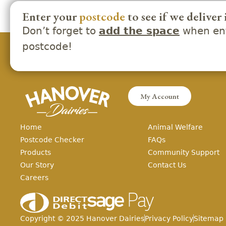
Enter your
postcode
to see if we deliver 
Don’t forget to
when ent
add the space
postcode!
My Account
Home
Animal Welfare
Postcode Checker
FAQs
Products
Community Support
Our Story
Contact Us
Careers
Copyright ©
2025
Hanover Dairies
Privacy Policy
Sitemap