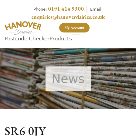
0191 414 9300
|
Phone:
Email:
enquiries@hanoverdairies.co.uk
My Account
Postcode Checker
Products
News
SR6 0JY