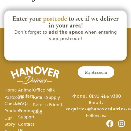
Enter your
postcode
to see if we deliver
in your area!
Don’t forget to
add the space
when entering
your postcode!
My Account
Home
Animal
Office Milk
Phone:
Welfare
0191 414 9300
Postcode
Retail Supply
Email:
Checker
FAQs
Refer a Friend
enquiries@hanoverdairies.c
Products
Community
Blog
Follow us:
Support
Our
Story
Contact
Us