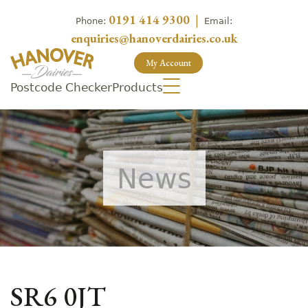
0191 414 9300
|
Phone:
Email:
enquiries@hanoverdairies.co.uk
My Account
Postcode Checker
Products
News
SR6 0JT