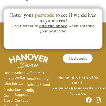
Enter your
postcode
to see if we deliver
in your area!
Don’t forget to
add the space
when entering
your postcode!
My Account
Home
Animal
Office Milk
Phone:
Welfare
0191 414 9300
Postcode
Retail Supply
Email:
Checker
FAQs
Refer a Friend
enquiries@hanoverdairies.c
Products
Community
Blog
Follow us:
Support
Our
Story
Contact
Us