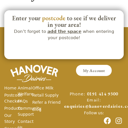
Enter your
postcode
to see if we deliver
in your area!
Don’t forget to
add the space
when entering
your postcode!
My Account
Home
Animal
Office Milk
Phone:
Welfare
0191 414 9300
Postcode
Retail Supply
Email:
Checker
FAQs
Refer a Friend
enquiries@hanoverdairies.c
Products
Community
Blog
Follow us:
Support
Our
Story
Contact
Us