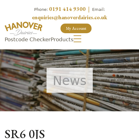
0191 414 9300
|
Phone:
Email:
enquiries@hanoverdairies.co.uk
My Account
Postcode Checker
Products
News
SR6 0JS